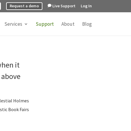
Request a demo
Live Support
Log In
Services
Support
About
Blog
when it
o above
lestial Holmes
stic Book Fairs