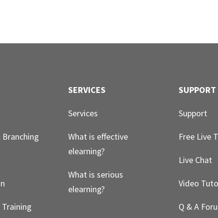
SERVICES
SUPPORT
Services
Support
& Branching
What is effective
Free Live T
elearning?
g
Live Chat
What is serious
on
Video Tuto
elearning?
 Training
Q & A For