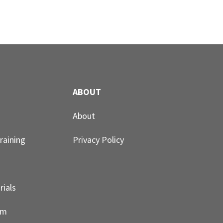
ABOUT
About
raining
Privacy Policy
rials
um