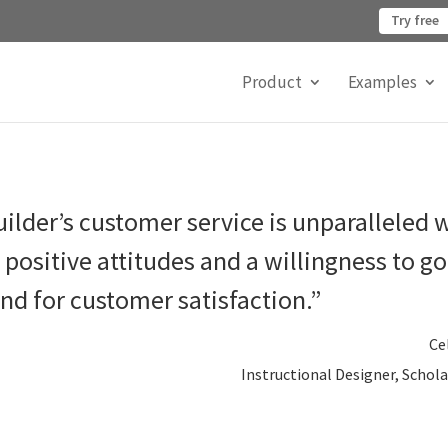
Try free
Product
Examples
ilder’s customer service is unparalleled 
positive attitudes and a willingness to g
nd for customer satisfaction.”
Ce
Instructional Designer, Schola