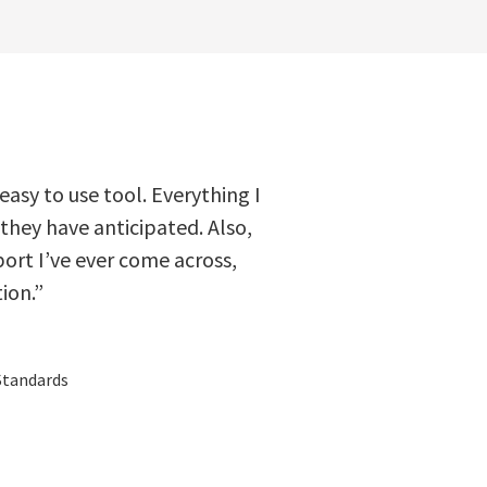
 easy to use tool. Everything I
 they have anticipated. Also,
ort I’ve ever come across,
ion.”
Standards