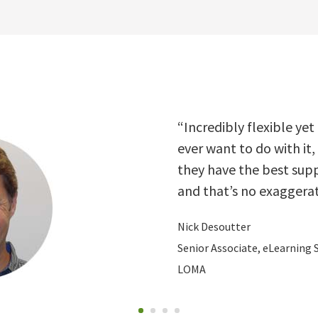
Nick Desoutter
“Incredibly flexible yet
ever want to do with it,
they have the best supp
and that’s no exaggerat
Nick Desoutter
Senior Associate, eLearning 
LOMA