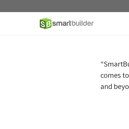
“SmartBu
comes to 
and beyo