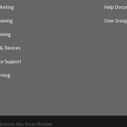
rketing
Help Docu
aining
User Grou
ining
& Devices
e Support
rning
lutions dba SmartBuilder