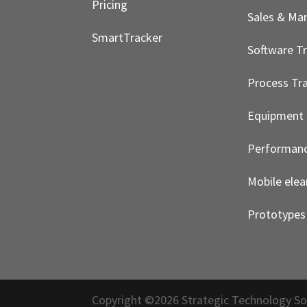
Pricing
Sales & Ma
SmartTracker
Software Tr
Process Tra
Equipment 
Performanc
Mobile elea
Prototypes
Copyright ©2026 Strategic Technology So