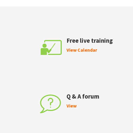
Free live training
View Calendar
Q & A forum
View