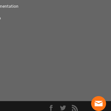
mentation
p