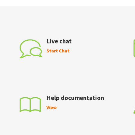
Live chat
Start Chat
Help documentation
View