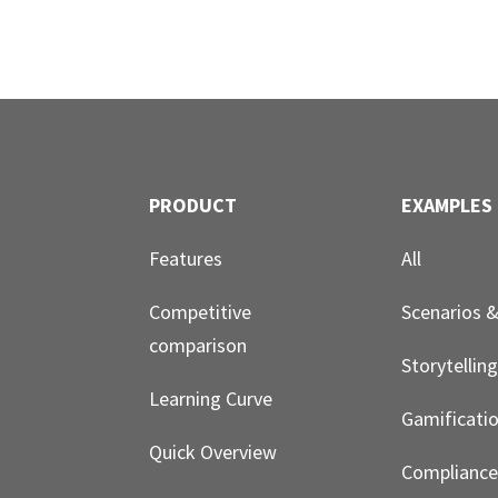
PRODUCT
EXAMPLES
Features
All
Competitive
Scenarios 
comparison
Storytellin
Learning Curve
Gamificati
Quick Overview
Compliance