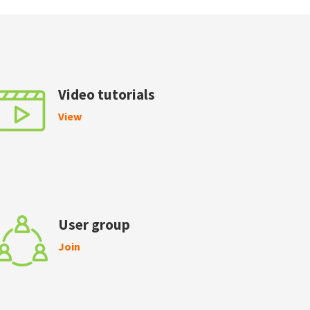
Video tutorials
View
User group
Join