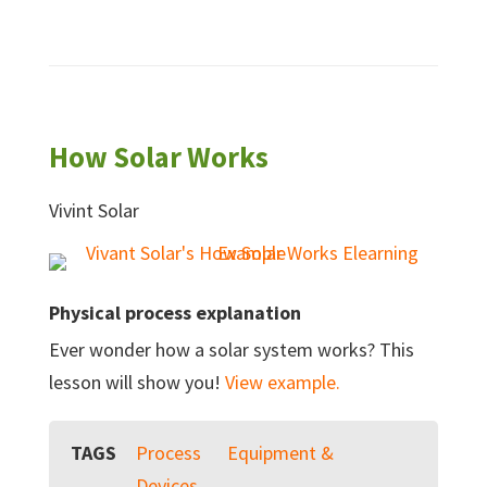
How Solar Works
Vivint Solar
Physical process explanation
Ever wonder how a solar system works? This
lesson will show you!
View example.
TAGS
Process
Equipment &
Devices