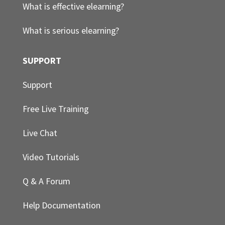
What is effective elearning?
What is serious elearning?
SUPPORT
Support
Free Live Training
Live Chat
Video Tutorials
Q & A Forum
Help Documentation