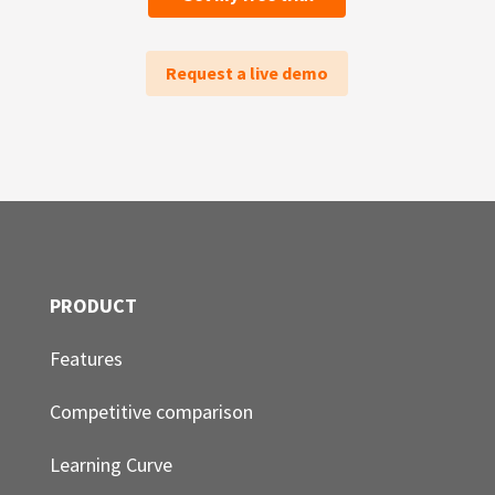
Request a live demo
PRODUCT
Features
Competitive comparison
Learning Curve