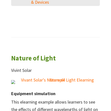
& Devices
Nature of Light
Vivint Solar
Equipment simulation
This elearning example allows learners to see
the effects of different wavelengths of light on