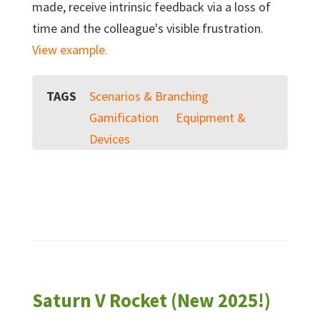
made, receive intrinsic feedback via a loss of
time and the colleague's visible frustration.
View example.
TAGS
Scenarios & Branching
Gamification
Equipment &
Devices
Saturn V Rocket (New 2025!)