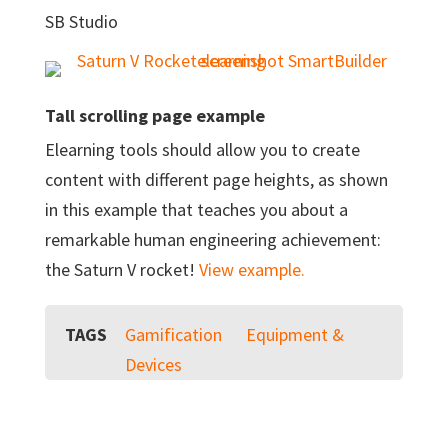
SB Studio
Tall scrolling page example
Elearning tools should allow you to create
content with different page heights, as shown
in this example that teaches you about a
remarkable human engineering achievement:
the Saturn V rocket!
View example.
TAGS
Gamification
Equipment &
Devices