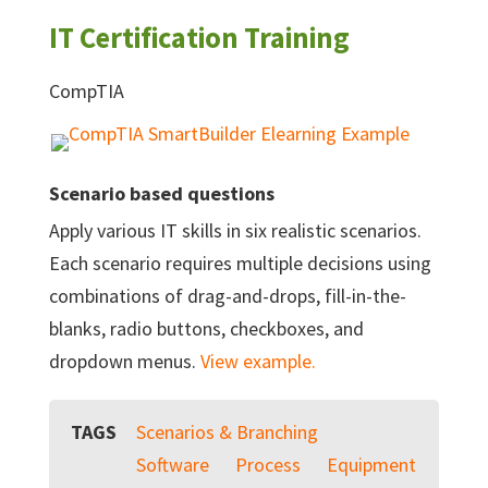
IT Certification Training
CompTIA
Scenario based questions
Apply various IT skills in six realistic scenarios.
Each scenario requires multiple decisions using
combinations of drag-and-drops, fill-in-the-
blanks, radio buttons, checkboxes, and
dropdown menus.
View example.
TAGS
Scenarios & Branching
Software
Process
Equipment