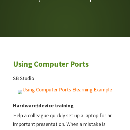
Using Computer Ports
SB Studio
Hardware/device training
Help a colleague quickly set up a laptop for an
important presentation. When a mistake is