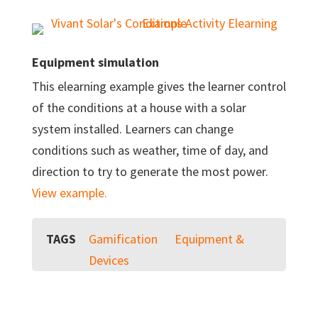
Equipment simulation
This elearning example gives the learner control
of the conditions at a house with a solar
system installed. Learners can change
conditions such as weather, time of day, and
direction to try to generate the most power.
View example.
TAGS
Gamification
Equipment &
Devices