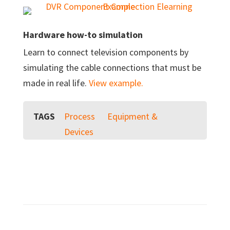
Hardware how-to simulation
Learn to connect television components by
simulating the cable connections that must be
made in real life.
View example.
TAGS
Process
Equipment &
Devices