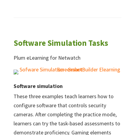
Software Simulation Tasks
Plum eLearning for Netwatch
Software simulation
These three examples teach learners how to
configure software that controls security
cameras. After completing the practice mode,
learners can try the task-based assessments to
demonstrate proficiency. Gaming elements