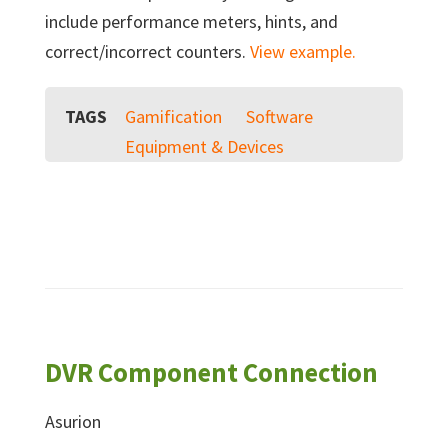
include performance meters, hints, and
correct/incorrect counters.
View example.
TAGS
Gamification
Software
Equipment & Devices
DVR Component Connection
Asurion