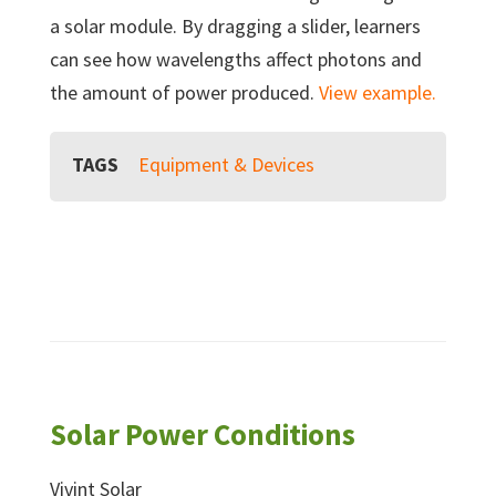
a solar module. By dragging a slider, learners
can see how wavelengths affect photons and
the amount of power produced.
View example.
TAGS
Equipment & Devices
Solar Power Conditions
Vivint Solar