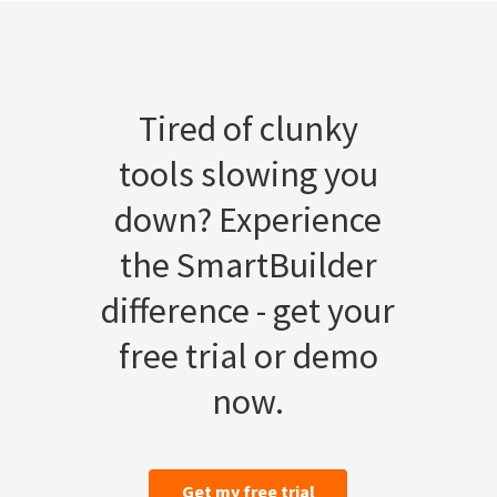
Tired of clunky
tools slowing you
down? Experience
the SmartBuilder
difference - get your
free trial or demo
now.
Get my free trial