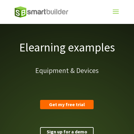
Elearning examples
Equipment & Devices
Get my free trial
Sign up for a demo