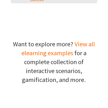
Want to explore more?
View all
elearning examples
for a
complete collection of
interactive scenarios,
gamification, and more.