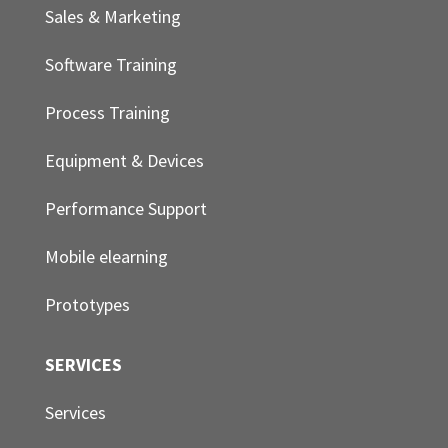
Sales & Marketing
Software Training
Process Training
Equipment & Devices
Performance Support
Mobile elearning
Prototypes
SERVICES
Services