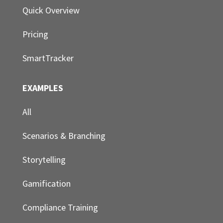
Quick Overview
Pricing
SmartTracker
EXAMPLES
All
Scenarios & Branching
Storytelling
Gamification
Compliance Training