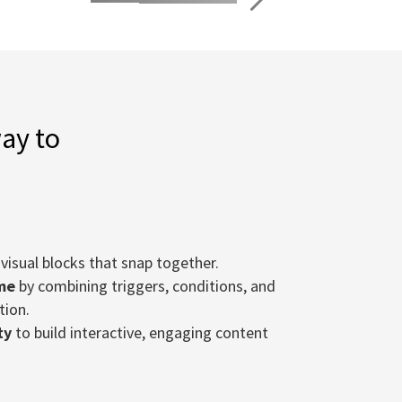
way to
visual blocks that snap together.
me
by combining triggers, conditions, and
tion.
ty
to build interactive, engaging content