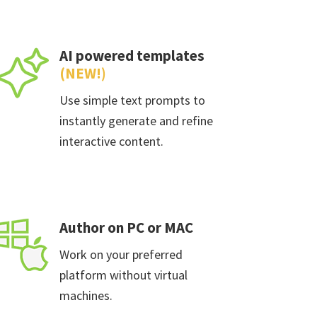
AI powered templates
(NEW!)
Use simple text prompts to
instantly generate and refine
interactive content.
Author on PC or MAC
Work on your preferred
platform without virtual
machines.