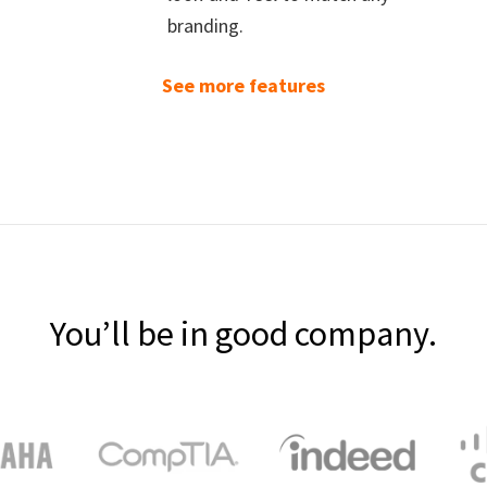
branding.
See more features
You’ll be in good company.