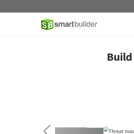
Build