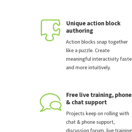
Unique action block
authoring
Action blocks snap together
like a puzzle. Create
meaningful interactivity faste
and more intuitively.
Free live training, phone
& chat support
Projects keep on rolling with
chat & phone support,
discussion forum, live training