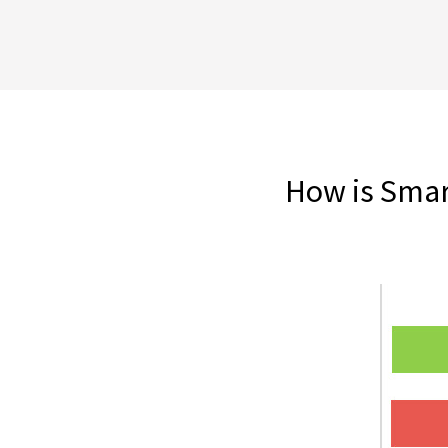
How is Smart