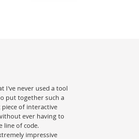
at I've never used a tool
o put together such a
 piece of interactive
without ever having to
e line of code.
xtremely impressive