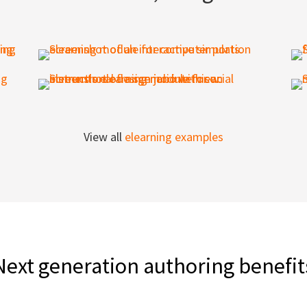
View all
elearning examples
Next generation authoring benefit