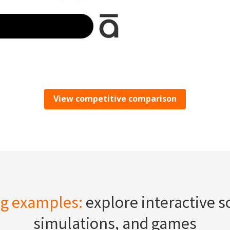
View competitive comparison
ng examples:
explore interactive s
simulations, and games